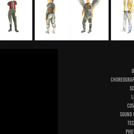
D
Choreograp
Sc
L
Cos
Sound 
Tec
Phot