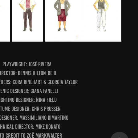
Playwright: José Rivera
irector: Dennis Hilton-Reid
hers: Cora Rinehart & Georgia Taylor
enic Designer: Giana Fanelli
ighting Designer: Nina Field
tume Designer: Chris Prussen
Designer: Massimiliano DiMartino
hnical Director: Mike Donato
o Credit to Zoë Markwalter​​​​​​​