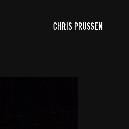
CHRIS PRUSSEN