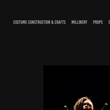
COSTUME CONSTRUCTION & CRAFTS
MILLINERY
PROPS