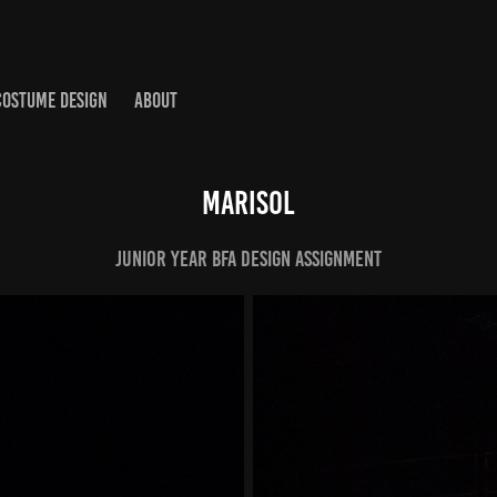
COSTUME DESIGN
ABOUT
Marisol
Junior Year BFA Design Assignment