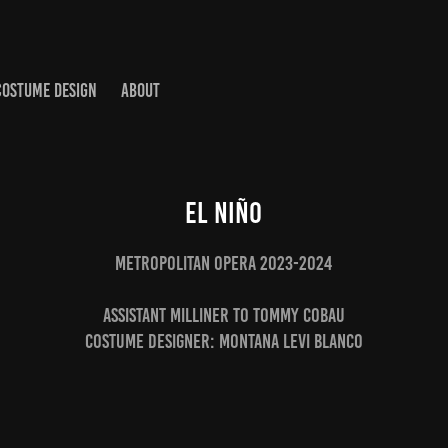
COSTUME DESIGN
ABOUT
El Niño
Metropolitan Opera 2023-2024
Assistant Milliner to Tommy Cobau
Costume Designer: Montana Levi Blanco