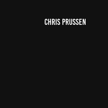
CHRIS PRUSSEN