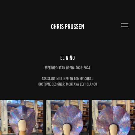
CHRIS PRUSSEN
El Niño
Metropolitan Opera 2023-2024
Assistant Milliner to Tommy Cobau
Costume Designer: Montana Levi Blanco