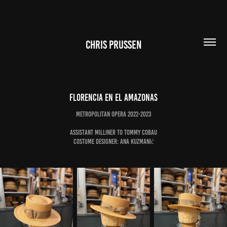
CHRIS PRUSSEN
Florencia en el Amazonas
Metropolitan Opera 2022-2023
Assistant Milliner to Tommy Cobau
Costume Designer: Ana Kuzmanić