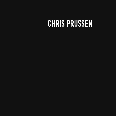
CHRIS PRUSSEN