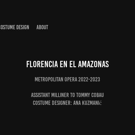
COSTUME DESIGN
ABOUT
Florencia en el Amazonas
Metropolitan Opera 2022-2023
Assistant Milliner to Tommy Cobau
Costume Designer: Ana Kuzmanić