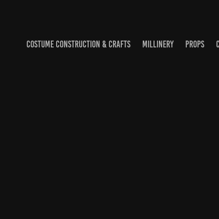
COSTUME CONSTRUCTION & CRAFTS
MILLINERY
PROPS