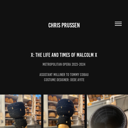
CHRIS PRUSSEN
X: The Life and Times of Malcolm X
Metropolitan Opera 2023-2024
Assistant Milliner to Tommy Cobau
Costume Designer: Dede Ayite