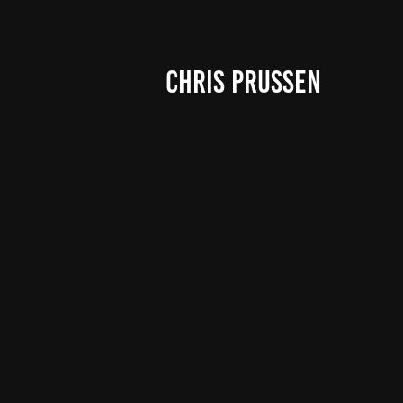
CHRIS PRUSSEN