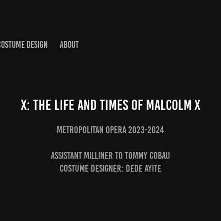
COSTUME DESIGN
ABOUT
X: The Life and Times of Malcolm X
Metropolitan Opera 2023-2024
Assistant Milliner to Tommy Cobau
Costume Designer: Dede Ayite