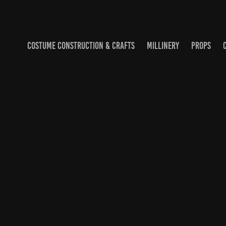
COSTUME CONSTRUCTION & CRAFTS
MILLINERY
PROPS